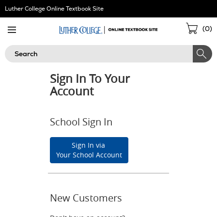
Skip
Luther College Online Textbook Site
Navigation
Sho
(
0
)
Cart
Search
Sign In To Your
Account
School Sign In
Sign In via
Your School Account
New Customers