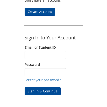
Don't have an account?
Create Account
Sign In to Your Account
Email or Student ID
Email
or
Student
Password
ID
Password
Forgot your password?
Sign In & Continue