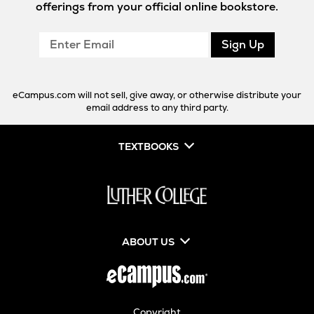
offerings from your official online bookstore.
Enter
Sign Up
Email
eCampus.com will not sell, give away, or otherwise distribute your
email address to any third party.
TEXTBOOKS
ABOUT US
Copyright