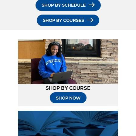
SHOP BY SCHEDULE
SHOP BY COURSES
SHOP BY COURSE
SHOP NOW