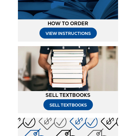
HOW TO ORDER
Opens
VIEW INSTRUCTIONS
in
New
Tab
SELL TEXTBOOKS
SELL TEXTBOOKS