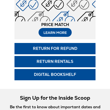
PRICE MATCH
LEARN MORE
RETURN FOR REFUND
RETURN RENTALS
DIGITAL BOOKSHELF
Sign Up for the Inside Scoop
Be the first to know about important dates and