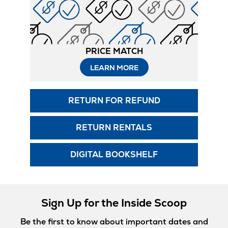
PRICE MATCH
LEARN MORE
RETURN FOR REFUND
RETURN RENTALS
DIGITAL BOOKSHELF
Sign Up for the Inside Scoop
Be the first to know about important dates and