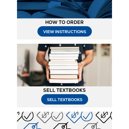
HOW TO ORDER
Opens
VIEW INSTRUCTIONS
in
New
Tab
SELL TEXTBOOKS
SELL TEXTBOOKS