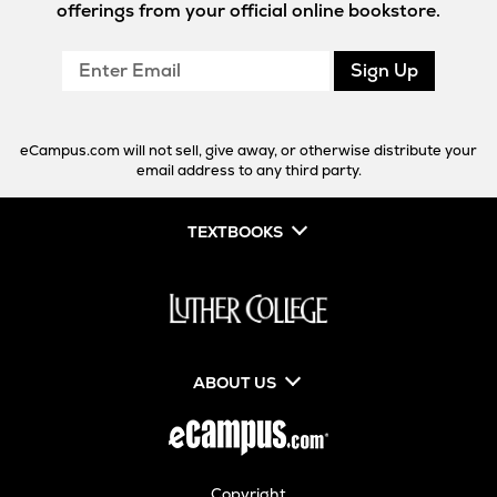
offerings from your official online bookstore.
Enter
Sign Up
Email
eCampus.com will not sell, give away, or otherwise distribute your
email address to any third party.
TEXTBOOKS
ABOUT US
Copyright