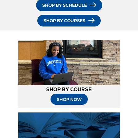
SHOP BY SCHEDULE
SHOP BY COURSES
SHOP BY COURSE
SHOP NOW