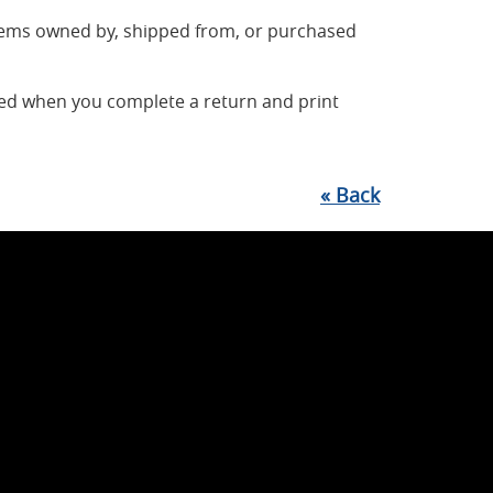
items owned by, shipped from, or purchased
ted when you complete a return and print
«
Back