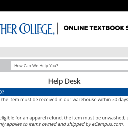
Search
Help
Section
Help Desk
D?
d, the item must be received in our warehouse within 30 days
eligible for an apparel refund, the item must be unwashed, 
only applies to items owned and shipped by eCampus.com.