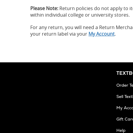
Please Note:
Return policies do not apply to
within individual college or university stores.
For any return, you will need a Return Merch
your return label via your
My Account
.
TEXT
Order T
Sell Tex
My Acc
Gift Car
Help