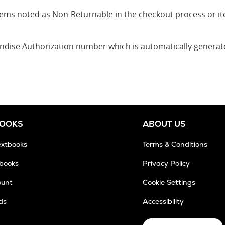
 items noted as Non-Returnable in the checkout process or 
andise Authorization number which is automatically genera
BOOKS
ABOUT US
extbooks
Terms & Conditions
tbooks
Privacy Policy
ount
Cookie Settings
ds
Accessibility