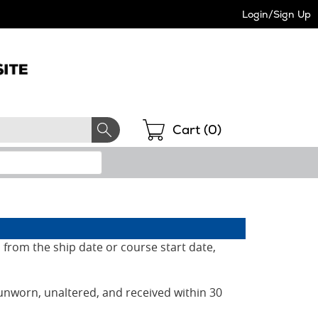
Login/Sign Up
Shopping
Cart (
0
)
 from the ship date or course start date,
unworn, unaltered, and received within 30