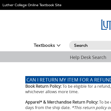
Skip
Luther College Online Textbook Site
Navigation
Search
Textbooks
Help Desk Search
CAN I RETURN MY ITEM FOR A REFUN
Book Return Policy:
To be eligible for a refun
whichever allows more time.
Apparel* & Merchandise Return Policy:
To be 
days from the ship date.
*This return policy 